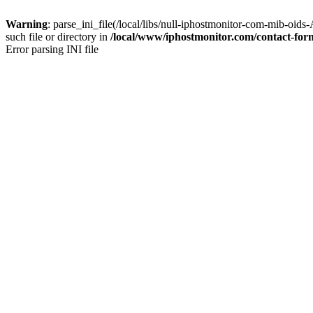
Warning
: parse_ini_file(/local/libs/null-iphostmonitor-com-mi
such file or directory in
/local/www/iphostmonitor.com/contact-fo
Error parsing INI file