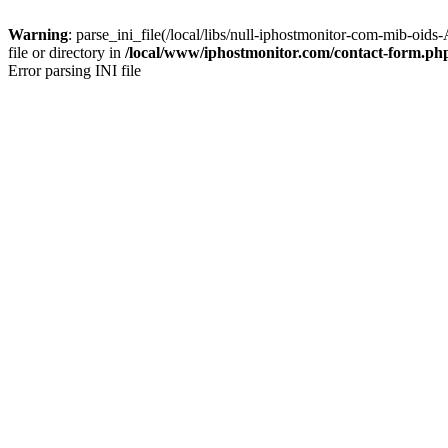
Warning
: parse_ini_file(/local/libs/null-iphostmonitor-com-mi
file or directory in
/local/www/iphostmonitor.com/contact-form.ph
Error parsing INI file