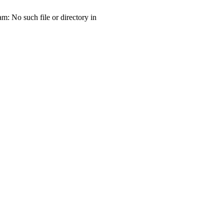
 No such file or directory in