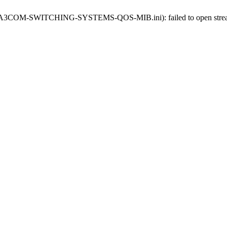
-oids-A3COM-SWITCHING-SYSTEMS-QOS-MIB.ini): failed to open stream: