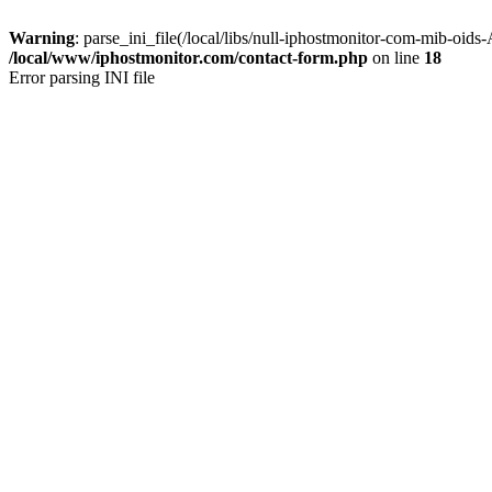
Warning
: parse_ini_file(/local/libs/null-iphostmonitor-com-mib
/local/www/iphostmonitor.com/contact-form.php
on line
18
Error parsing INI file