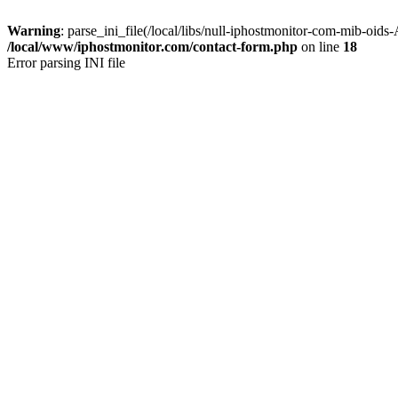
Warning
: parse_ini_file(/local/libs/null-iphostmonitor-com-mib-oids
/local/www/iphostmonitor.com/contact-form.php
on line
18
Error parsing INI file