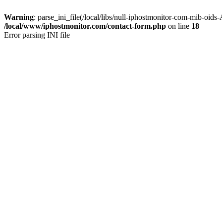
Warning
: parse_ini_file(/local/libs/null-iphostmonitor-com-mib-oids
/local/www/iphostmonitor.com/contact-form.php
on line
18
Error parsing INI file