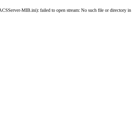
-ACSServer-MIB.ini): failed to open stream: No such file or directory i