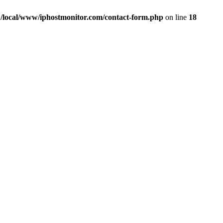
n
/local/www/iphostmonitor.com/contact-form.php
on line
18