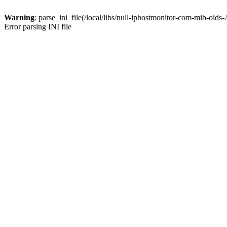
Warning
: parse_ini_file(/local/libs/null-iphostmonitor-com-mib-oids
Error parsing INI file