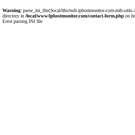
Warning
: parse_ini_file(/local/libs/null-iphostmonitor-com-mib-
directory in
/local/www/iphostmonitor.com/contact-form.php
on li
Error parsing INI file