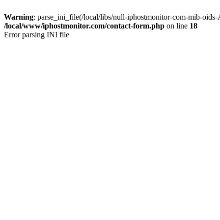
Warning
: parse_ini_file(/local/libs/null-iphostmonitor-com-mib-oids
/local/www/iphostmonitor.com/contact-form.php
on line
18
Error parsing INI file