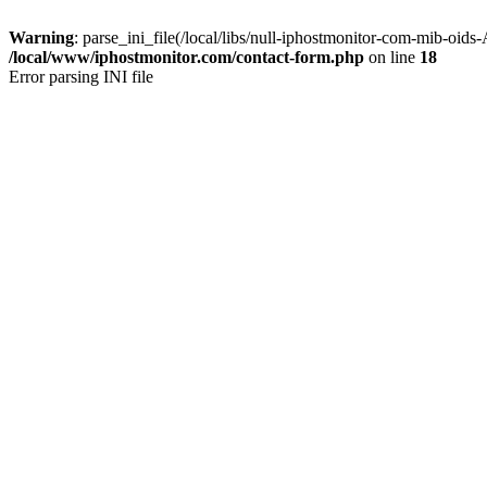
Warning
: parse_ini_file(/local/libs/null-iphostmonitor-com-mib-oids
/local/www/iphostmonitor.com/contact-form.php
on line
18
Error parsing INI file