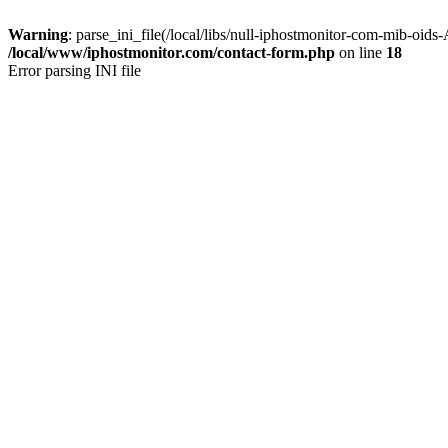
Warning
: parse_ini_file(/local/libs/null-iphostmonitor-com-mib-oids
/local/www/iphostmonitor.com/contact-form.php
on line
18
Error parsing INI file