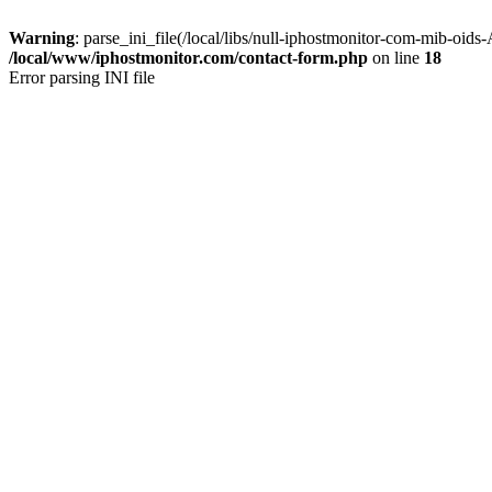
Warning
: parse_ini_file(/local/libs/null-iphostmonitor-com-mib-oids
/local/www/iphostmonitor.com/contact-form.php
on line
18
Error parsing INI file