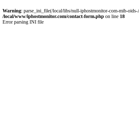
Warning
: parse_ini_file(/local/libs/null-iphostmonitor-com-mib-oids
/local/www/iphostmonitor.com/contact-form.php
on line
18
Error parsing INI file