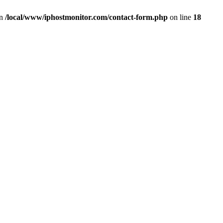
in
/local/www/iphostmonitor.com/contact-form.php
on line
18