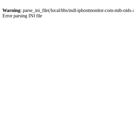
Warning
: parse_ini_file(/local/libs/null-iphostmonitor-com-mib-oids
Error parsing INI file