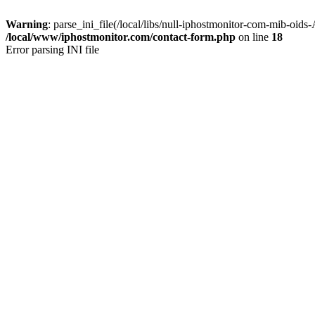
Warning
: parse_ini_file(/local/libs/null-iphostmonitor-com-mib-oids
/local/www/iphostmonitor.com/contact-form.php
on line
18
Error parsing INI file