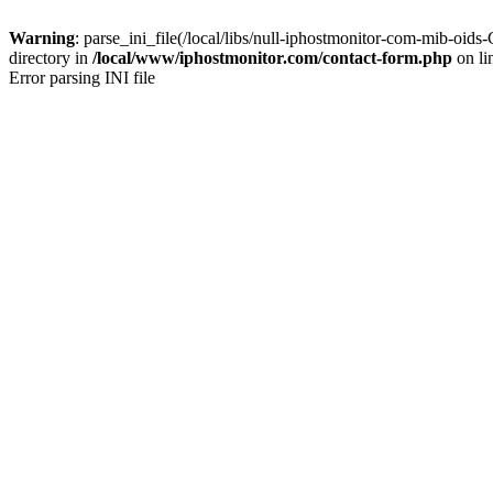
Warning
: parse_ini_file(/local/libs/null-iphostmonitor-com-mib-
directory in
/local/www/iphostmonitor.com/contact-form.php
on li
Error parsing INI file