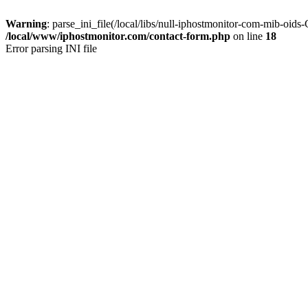
Warning
: parse_ini_file(/local/libs/null-iphostmonitor-com-mib-oid
/local/www/iphostmonitor.com/contact-form.php
on line
18
Error parsing INI file