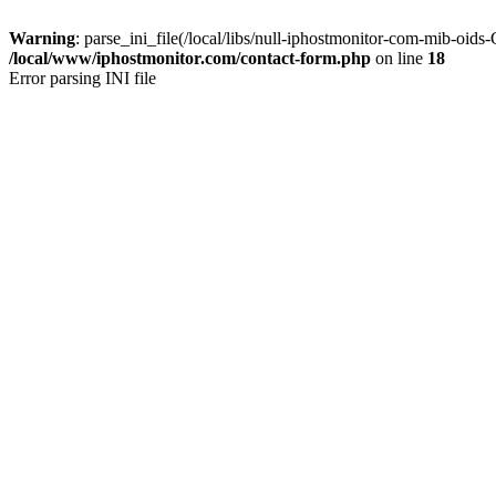
Warning
: parse_ini_file(/local/libs/null-iphostmonitor-com-mib-oid
/local/www/iphostmonitor.com/contact-form.php
on line
18
Error parsing INI file