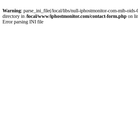
Warning
: parse_ini_file(/local/libs/null-iphostmonitor-com-mib-
directory in
/local/www/iphostmonitor.com/contact-form.php
on li
Error parsing INI file