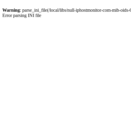
Warning
: parse_ini_file(/local/libs/null-iphostmonitor-com-mib-oid
Error parsing INI file