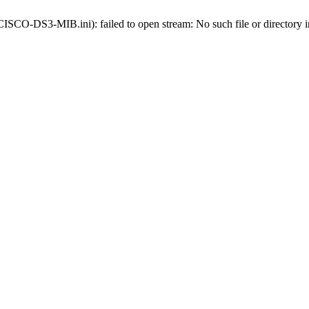
s-CISCO-DS3-MIB.ini): failed to open stream: No such file or directory 