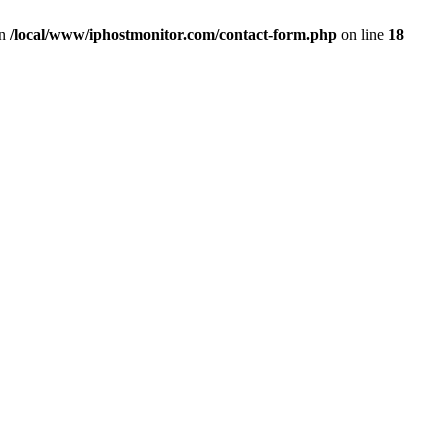
in
/local/www/iphostmonitor.com/contact-form.php
on line
18