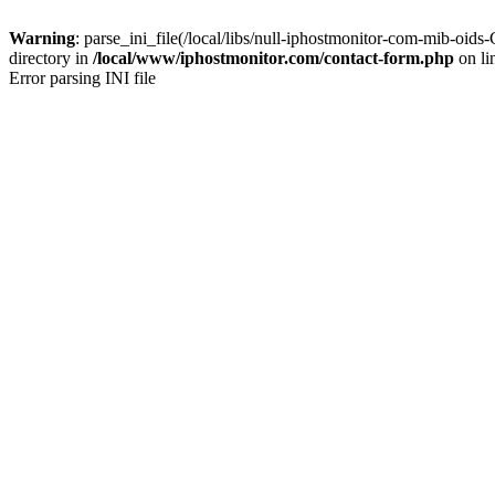
Warning
: parse_ini_file(/local/libs/null-iphostmonitor-com-mib-o
directory in
/local/www/iphostmonitor.com/contact-form.php
on li
Error parsing INI file