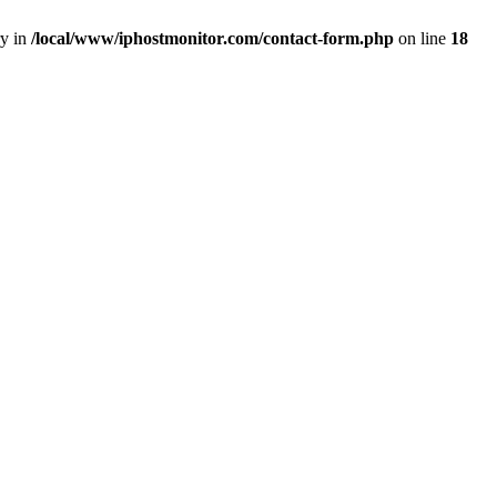
ry in
/local/www/iphostmonitor.com/contact-form.php
on line
18