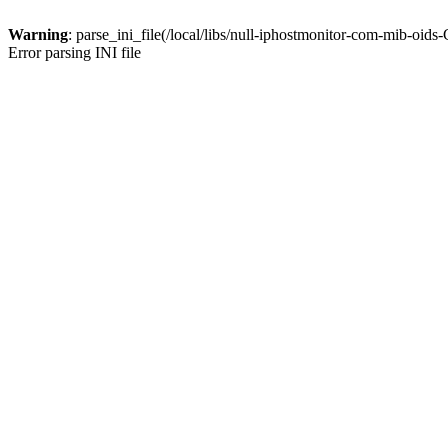
Warning
: parse_ini_file(/local/libs/null-iphostmonitor-com-mib-oid
Error parsing INI file