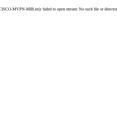
s-CISCO-MVPN-MIB.ini): failed to open stream: No such file or directo