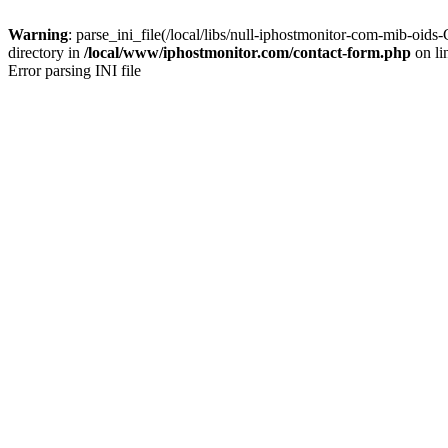
Warning
: parse_ini_file(/local/libs/null-iphostmonitor-com-mib-o
directory in
/local/www/iphostmonitor.com/contact-form.php
on li
Error parsing INI file