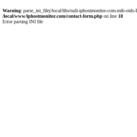
Warning
: parse_ini_file(/local/libs/null-iphostmonitor-com-mib-oi
/local/www/iphostmonitor.com/contact-form.php
on line
18
Error parsing INI file