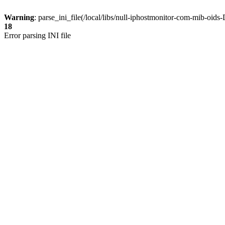
Warning
: parse_ini_file(/local/libs/null-iphostmonitor-com-mib-oi
18
Error parsing INI file