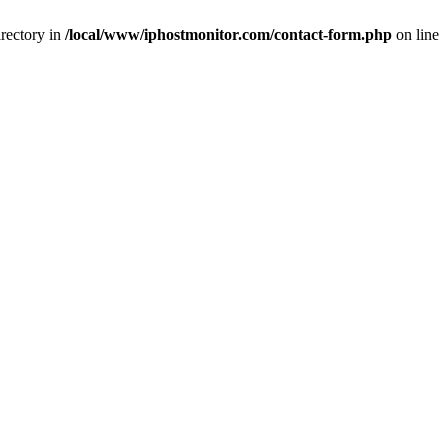
rectory in
/local/www/iphostmonitor.com/contact-form.php
on line