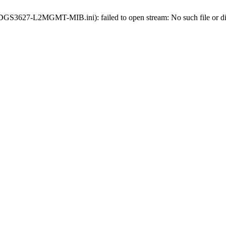
ds-DGS3627-L2MGMT-MIB.ini): failed to open stream: No such file or di