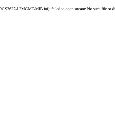
ds-DGS3627-L2MGMT-MIB.ini): failed to open stream: No such file or di