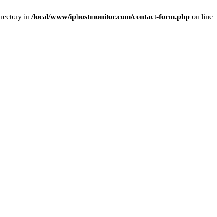
rectory in
/local/www/iphostmonitor.com/contact-form.php
on line