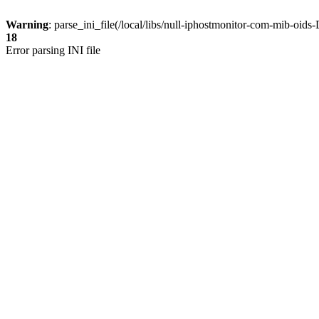
Warning
: parse_ini_file(/local/libs/null-iphostmonitor-com-mib-oi
18
Error parsing INI file