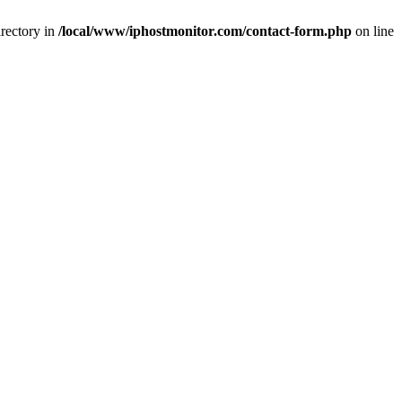
rectory in
/local/www/iphostmonitor.com/contact-form.php
on line