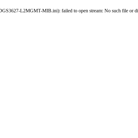
ds-DGS3627-L2MGMT-MIB.ini): failed to open stream: No such file or di