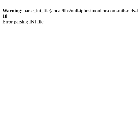
Warning
: parse_ini_file(/local/libs/null-iphostmonitor-com-mib-oi
18
Error parsing INI file