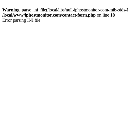
Warning
: parse_ini_file(/local/libs/null-iphostmonitor-com-mib-oi
/local/www/iphostmonitor.com/contact-form.php
on line
18
Error parsing INI file