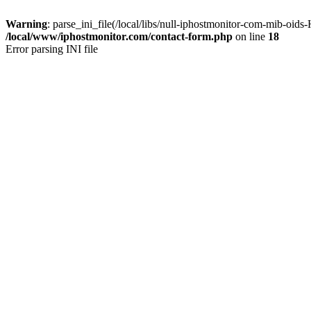
Warning
: parse_ini_file(/local/libs/null-iphostmonitor-com-mib-oi
/local/www/iphostmonitor.com/contact-form.php
on line
18
Error parsing INI file