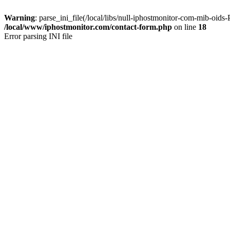
Warning
: parse_ini_file(/local/libs/null-iphostmonitor-com-mib-oids
/local/www/iphostmonitor.com/contact-form.php
on line
18
Error parsing INI file