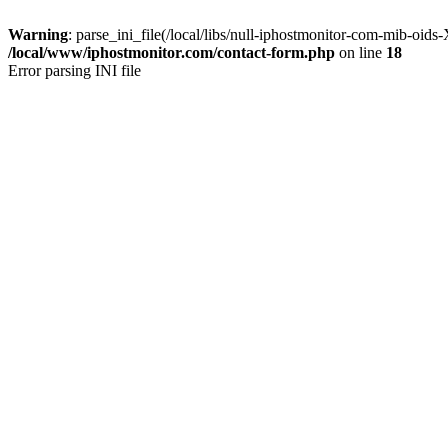
Warning
: parse_ini_file(/local/libs/null-iphostmonitor-com-mib-oi
/local/www/iphostmonitor.com/contact-form.php
on line
18
Error parsing INI file