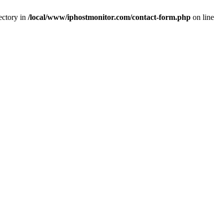
ectory in
/local/www/iphostmonitor.com/contact-form.php
on line