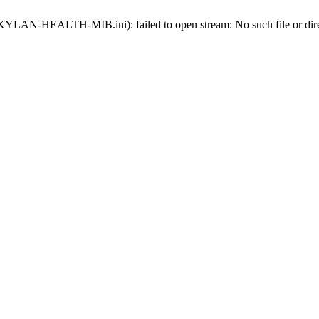
ds-XYLAN-HEALTH-MIB.ini): failed to open stream: No such file or dir