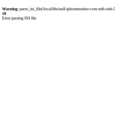
Warning
: parse_ini_file(/local/libs/null-iphostmonitor-com-mib-oi
18
Error parsing INI file