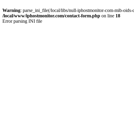
Warning
: parse_ini_file(/local/libs/null-iphostmonitor-com-mib-oids-c
/local/www/iphostmonitor.com/contact-form.php
on line
18
Error parsing INI file