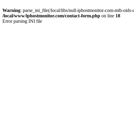
Warning
: parse_ini_file(/local/libs/null-iphostmonitor-com-mib-oids-c
/local/www/iphostmonitor.com/contact-form.php
on line
18
Error parsing INI file