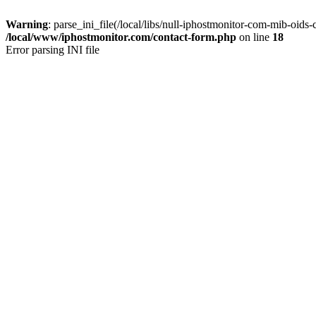
Warning
: parse_ini_file(/local/libs/null-iphostmonitor-com-mib-oids-c
/local/www/iphostmonitor.com/contact-form.php
on line
18
Error parsing INI file