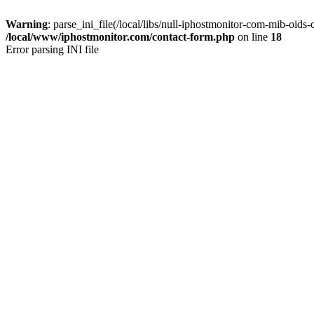
Warning
: parse_ini_file(/local/libs/null-iphostmonitor-com-mib-oids-c
/local/www/iphostmonitor.com/contact-form.php
on line
18
Error parsing INI file