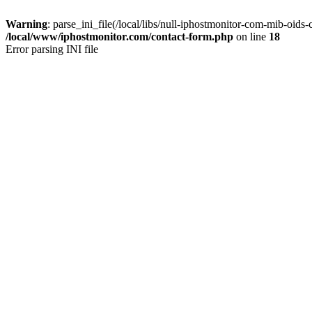
Warning
: parse_ini_file(/local/libs/null-iphostmonitor-com-mib-oids-
/local/www/iphostmonitor.com/contact-form.php
on line
18
Error parsing INI file