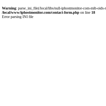
Warning
: parse_ini_file(/local/libs/null-iphostmonitor-com-mib-oids-r
/local/www/iphostmonitor.com/contact-form.php
on line
18
Error parsing INI file