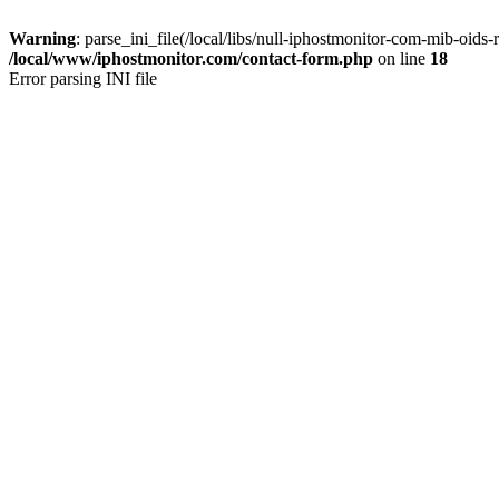
Warning
: parse_ini_file(/local/libs/null-iphostmonitor-com-mib-oids-r
/local/www/iphostmonitor.com/contact-form.php
on line
18
Error parsing INI file