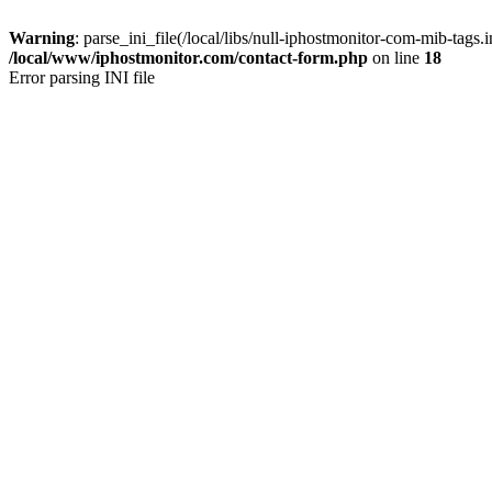
Warning
: parse_ini_file(/local/libs/null-iphostmonitor-com-mib-tags.in
/local/www/iphostmonitor.com/contact-form.php
on line
18
Error parsing INI file