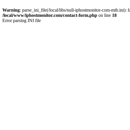
Warning
: parse_ini_file(/local/libs/null-iphostmonitor-com-mib.ini): f
/local/www/iphostmonitor.com/contact-form.php
on line
18
Error parsing INI file