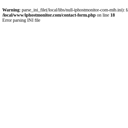
Warning
: parse_ini_file(/local/libs/null-iphostmonitor-com-mib.ini): f
/local/www/iphostmonitor.com/contact-form.php
on line
18
Error parsing INI file