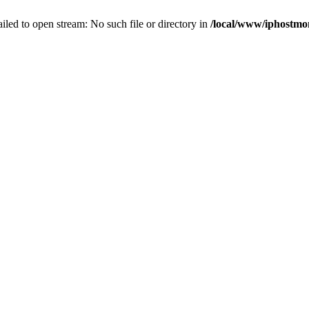
failed to open stream: No such file or directory in
/local/www/iphostmo