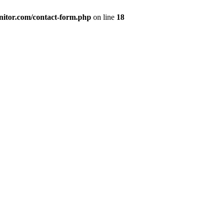
nitor.com/contact-form.php
on line
18