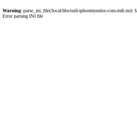
Warning
: parse_ini_file(/local/libs/null-iphostmonitor-com-mib.ini): 
Error parsing INI file