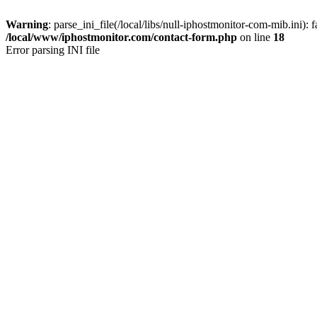
Warning
: parse_ini_file(/local/libs/null-iphostmonitor-com-mib.ini): f
/local/www/iphostmonitor.com/contact-form.php
on line
18
Error parsing INI file