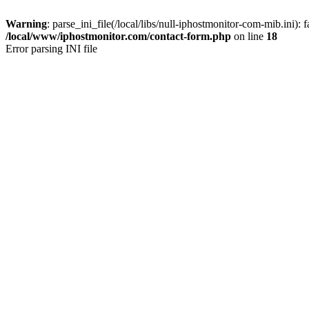
Warning
: parse_ini_file(/local/libs/null-iphostmonitor-com-mib.ini): f
/local/www/iphostmonitor.com/contact-form.php
on line
18
Error parsing INI file