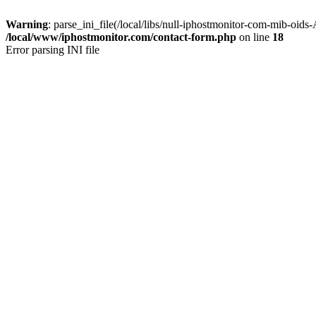
Warning
: parse_ini_file(/local/libs/null-iphostmonitor-com-mib-oids
/local/www/iphostmonitor.com/contact-form.php
on line
18
Error parsing INI file