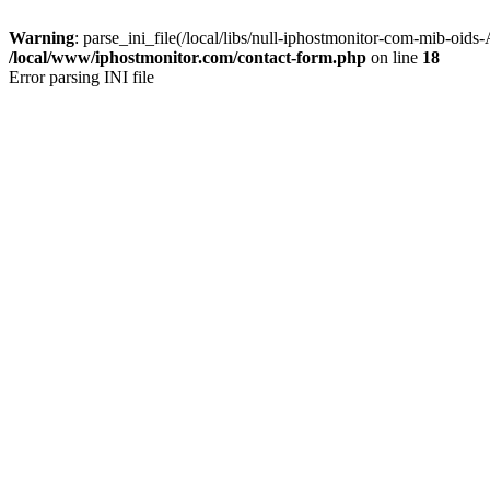
Warning
: parse_ini_file(/local/libs/null-iphostmonitor-com-mib-oids
/local/www/iphostmonitor.com/contact-form.php
on line
18
Error parsing INI file