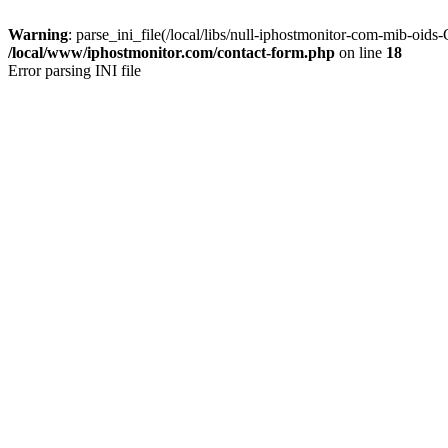
Warning
: parse_ini_file(/local/libs/null-iphostmonitor-com-mib-oid
/local/www/iphostmonitor.com/contact-form.php
on line
18
Error parsing INI file