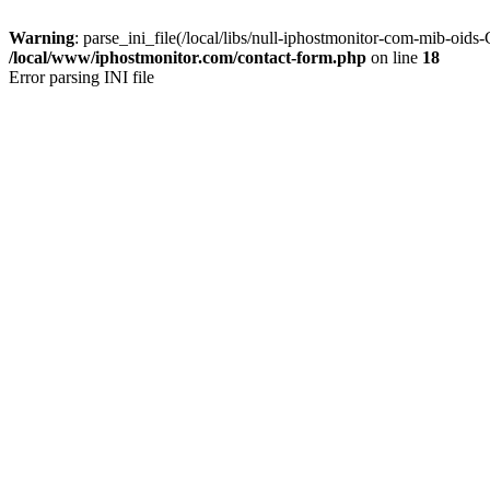
Warning
: parse_ini_file(/local/libs/null-iphostmonitor-com-mib-oids
/local/www/iphostmonitor.com/contact-form.php
on line
18
Error parsing INI file