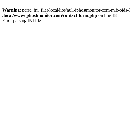
Warning
: parse_ini_file(/local/libs/null-iphostmonitor-com-mib-oid
/local/www/iphostmonitor.com/contact-form.php
on line
18
Error parsing INI file