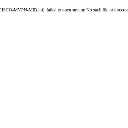
s-CISCO-MVPN-MIB.ini): failed to open stream: No such file or directo