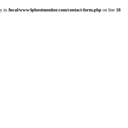
ry in
/local/www/iphostmonitor.com/contact-form.php
on line
18