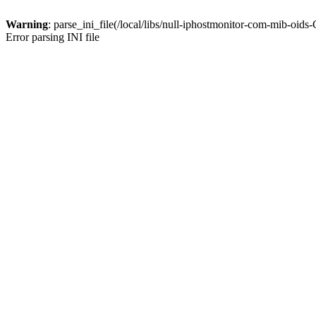
Warning
: parse_ini_file(/local/libs/null-iphostmonitor-com-mib-oid
Error parsing INI file